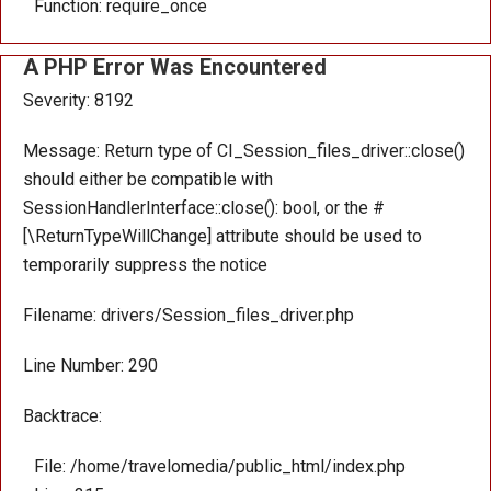
Function: require_once
A PHP Error Was Encountered
Severity: 8192
Message: Return type of CI_Session_files_driver::close()
should either be compatible with
SessionHandlerInterface::close(): bool, or the #
[\ReturnTypeWillChange] attribute should be used to
temporarily suppress the notice
Filename: drivers/Session_files_driver.php
Line Number: 290
Backtrace:
File: /home/travelomedia/public_html/index.php