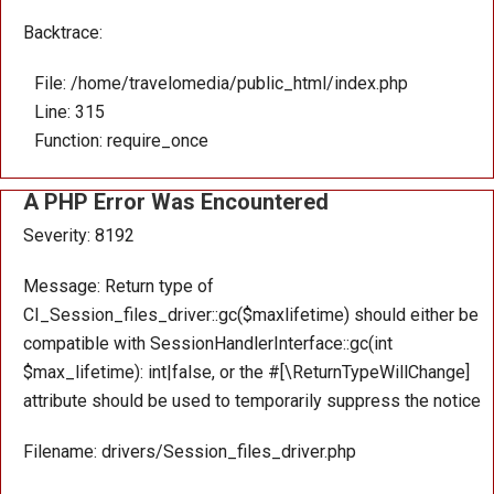
Backtrace:
File: /home/travelomedia/public_html/index.php
Line: 315
Function: require_once
A PHP Error Was Encountered
Severity: 8192
Message: Return type of
CI_Session_files_driver::gc($maxlifetime) should either be
compatible with SessionHandlerInterface::gc(int
$max_lifetime): int|false, or the #[\ReturnTypeWillChange]
attribute should be used to temporarily suppress the notice
Filename: drivers/Session_files_driver.php