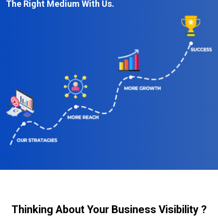
The Right Medium With Us.
Thinking About Your Business Visibility ?