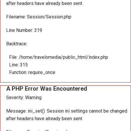
after headers have already been sent
Filename: Session/Session.php
Line Number: 319
Backtrace:
File: /home/travelomedia/public_html/index.php
Line: 315
Function: require_once
A PHP Error Was Encountered
Severity: Warning
Message: ini_set(): Session ini settings cannot be changed
after headers have already been sent