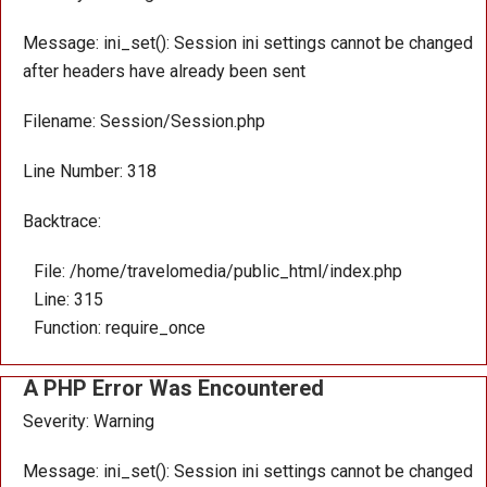
Message: ini_set(): Session ini settings cannot be changed
after headers have already been sent
Filename: Session/Session.php
Line Number: 318
Backtrace:
File: /home/travelomedia/public_html/index.php
Line: 315
Function: require_once
A PHP Error Was Encountered
Severity: Warning
Message: ini_set(): Session ini settings cannot be changed