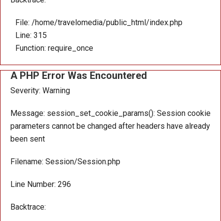
File: /home/travelomedia/public_html/index.php
Line: 315
Function: require_once
A PHP Error Was Encountered
Severity: Warning
Message: session_set_cookie_params(): Session cookie
parameters cannot be changed after headers have already
been sent
Filename: Session/Session.php
Line Number: 296
Backtrace: