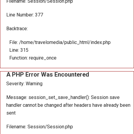
Filename: Session/Session.php
Line Number: 377
Backtrace:
File: /home/travelomedia/public_html/index.php
Line: 315
Function: require_once
A PHP Error Was Encountered
Severity: Warning
Message: session_set_save_handler(): Session save
handler cannot be changed after headers have already been
sent
Filename: Session/Session.php