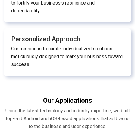
to fortify your business's resilience and
dependability.
Personalized Approach
Our mission is to curate individualized solutions
meticulously designed to mark your business toward
success.
Our Applications
Using the latest technology and industry expertise, we built
top-end Android and iOS-based applications that add value
to the business and user experience.