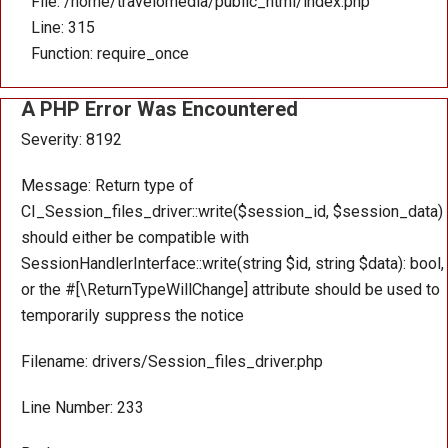
File: /home/travelomedia/public_html/index.php
Line: 315
Function: require_once
A PHP Error Was Encountered
Severity: 8192
Message: Return type of
CI_Session_files_driver::write($session_id, $session_data)
should either be compatible with
SessionHandlerInterface::write(string $id, string $data): bool,
or the #[\ReturnTypeWillChange] attribute should be used to
temporarily suppress the notice
Filename: drivers/Session_files_driver.php
Line Number: 233