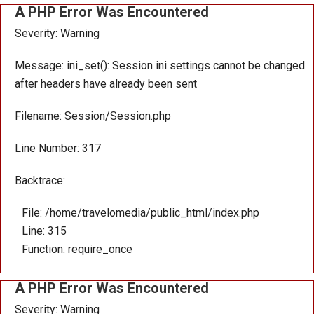
A PHP Error Was Encountered
Severity: Warning
Message: ini_set(): Session ini settings cannot be changed
after headers have already been sent
Filename: Session/Session.php
Line Number: 317
Backtrace:
File: /home/travelomedia/public_html/index.php
Line: 315
Function: require_once
A PHP Error Was Encountered
Severity: Warning