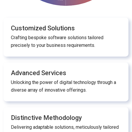
Customized Solutions
Crafting bespoke software solutions tailored
precisely to your business requirements.
Advanced Services
Unlocking the power of digital technology through a
diverse array of innovative offerings.
Distinctive Methodology
Delivering adaptable solutions, meticulously tailored