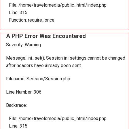
File: /home/travelomedia/public_html/index.php
Line: 315
Function: require_once
A PHP Error Was Encountered
Severity: Warning
Message: ini_set(): Session ini settings cannot be changed
after headers have already been sent
Filename: Session/Session.php
Line Number: 306
Backtrace:
File: /home/travelomedia/public_html/index.php
Line: 315