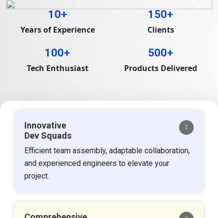
10+
150+
Years of Experience
Clients
100+
500+
Tech Enthusiast
Products Delivered
Innovative
Dev Squads
Efficient team assembly, adaptable collaboration,
and experienced engineers to elevate your
project.
Comprehensive