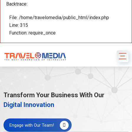
Backtrace:
File: /home/travelomedia/public_html/index.php
Line: 315
Function: require_once
Transform Your Business With Our
Digital Innovation
Engage with Our Team!