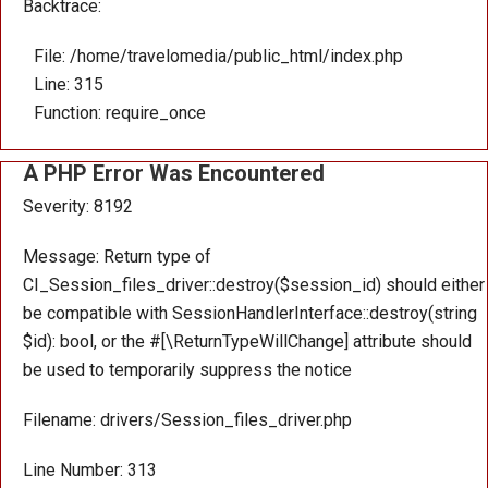
Backtrace:
File: /home/travelomedia/public_html/index.php
Line: 315
Function: require_once
A PHP Error Was Encountered
Severity: 8192
Message: Return type of
CI_Session_files_driver::destroy($session_id) should either
be compatible with SessionHandlerInterface::destroy(string
$id): bool, or the #[\ReturnTypeWillChange] attribute should
be used to temporarily suppress the notice
Filename: drivers/Session_files_driver.php
Line Number: 313