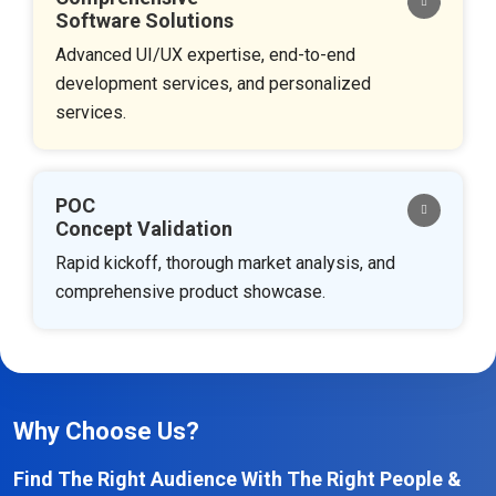
Software Solutions
Advanced UI/UX expertise, end-to-end
development services, and personalized
services.
POC
Concept Validation
Rapid kickoff, thorough market analysis, and
comprehensive product showcase.
Why Choose Us?
Find The Right Audience With The Right People &