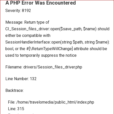
A PHP Error Was Encountered
Severity: 8192
Message: Return type of
CI_Session_files_driver::open($save_path, $name) should
either be compatible with
SessionHandlerInterface::open(string $path, string $name):
bool, or the #[\ReturnTypeWillChange] attribute should be
used to temporarily suppress the notice
Filename: drivers/Session_files_driver.php
Line Number: 132
Backtrace:
File: /home/travelomedia/public_html/index.php
Line: 315