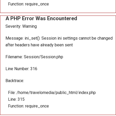
Function: require_once
A PHP Error Was Encountered
Severity: Warning
Message: ini_set(): Session ini settings cannot be changed
after headers have already been sent
Filename: Session/Session.php
Line Number: 316
Backtrace:
File: /home/travelomedia/public_html/index.php
Line: 315
Function: require_once