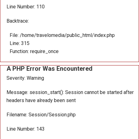
Line Number: 110
Backtrace:
File: /home/travelomedia/public_html/index.php
Line: 315
Function: require_once
A PHP Error Was Encountered
Severity: Warning
Message: session_start(): Session cannot be started after
headers have already been sent
Filename: Session/Session.php
Line Number: 143