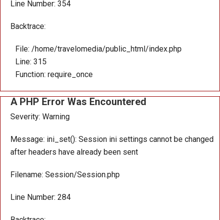
Line Number: 354
Backtrace:
File: /home/travelomedia/public_html/index.php
Line: 315
Function: require_once
A PHP Error Was Encountered
Severity: Warning
Message: ini_set(): Session ini settings cannot be changed
after headers have already been sent
Filename: Session/Session.php
Line Number: 284
Backtrace: