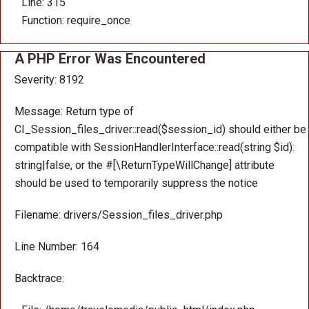
Line: 315
Function: require_once
A PHP Error Was Encountered
Severity: 8192
Message: Return type of
CI_Session_files_driver::read($session_id) should either be
compatible with SessionHandlerInterface::read(string $id):
string|false, or the #[\ReturnTypeWillChange] attribute
should be used to temporarily suppress the notice
Filename: drivers/Session_files_driver.php
Line Number: 164
Backtrace: